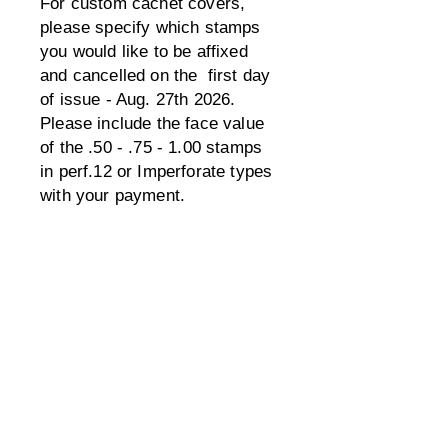
For custom cachet covers,
please specify which stamps
you would like to be affixed
and cancelled on the first day
of issue - Aug. 27th 2026.
Please include the face value
of the .50 - .75 - 1.00 stamps
in perf.12 or Imperforate types
with your payment.
Also, include a SASE for
mailing back, unless you would
like them in the USPS mailed
back. Also, be sure to leave
enough room for the special
first day rectangle box on the
front as well as the stamps &
cancel. If the hand stamps
don't fit on the front, they may