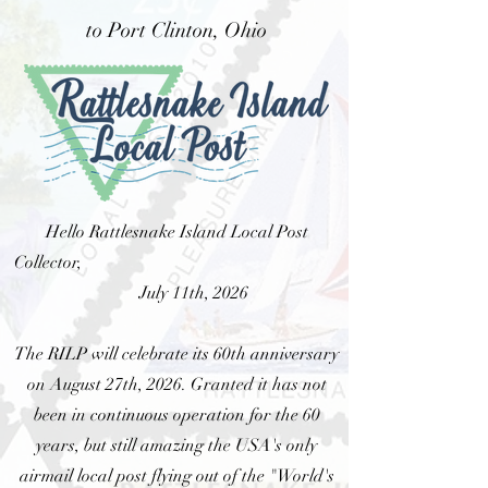
to Port Clinton, Ohio
Hello Rattlesnake Island Local Post
Collector,
July 11th, 2026
The RILP will celebrate its 60th anniversary
on August 27th, 2026. Granted it has not
been in continuous operation for the 60
years, but still amazing the USA's only
airmail local post flying out of the "World's