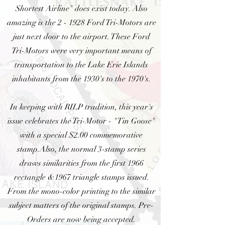
Shortest Airline" does exist today. Also
amazing is the 2 - 1928 Ford Tri-Motors are
just next door to the airport. These Ford
Tri-Motors were very important means of
transportation to the Lake Erie Islands
inhabitants from the 1930's to the 1970's.
In keeping with RILP tradition, this year's
issue celebrates the Tri-Motor - "Tin Goose"
with a special $2.00 commemorative
stamp.Also, the normal 3-stamp series
draws similarities from the first 1966
rectangle &1967 triangle stamps issued.
From the mono-color printing to the similar
subject matters of the original stamps. Pre-
Orders are now being accepted.