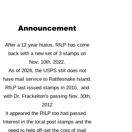
Announcement
After a 12 year hiatus, RILP has come
back with a new set of 3 stamps on
Nov. 10th, 2022.
As of 2026, the USPS still does not
have mail service to Rattlesnake Island.
RILP last issued stamps in 2010, and
with Dr. Frackelton's passing Nov. 30th,
2012
it appeared the RILP too had passed.
Interest in the local post stamps and the
need to help off-set the cost of mail