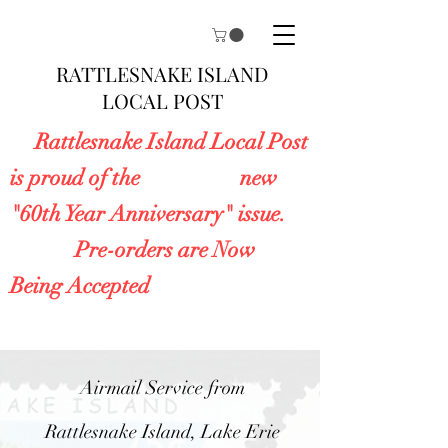
RATTLESNAKE ISLAND
LOCAL POST
Rattlesnake Island Local Post
is proud of the new
"60th Year Anniversary" issue.
Pre-orders are Now
Being Accepted
Airmail Service from
Rattlesnake Island, Lake Erie