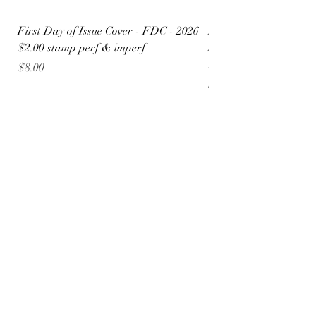
First Day of Issue Cover - FDC - 2026
FDC 4x6 Postcard - $
$2.00 stamp perf & imperf
Special Liberty Aviat
Design
Price
$8.00
Price
$5.50