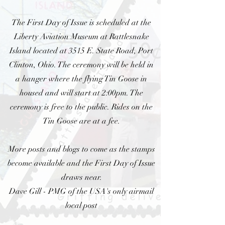
The First Day of Issue is scheduled at the
Liberty Aviation Museum at Rattlesnake
Island located at 3515 E. State Road, Port
Clinton, Ohio. The ceremony will be held in
a hanger where the flying Tin Goose in
housed and will start at 2:00pm. The
ceremony is free to the public. Rides on the
Tin Goose are at a fee.
More posts and blogs to come as the stamps
become available and the First Day of Issue
draws near.
Dave Gill - PMG of the USA's only airmail
local post