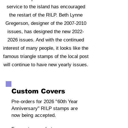
service to the island has encouraged
the restart of the RILP. Beth Lynne
Gregerson, designer of the
2007-2010
issues, has designed the new
2022-
2026
issues. And with the continued
interest of many people, it looks like the
famous triangle stamps of the local post
will continue to have new yearly issues.
Custom Covers
Pre-orders for 2026 "60th Year
Anniversary" RILP stamps are
now being accepted.