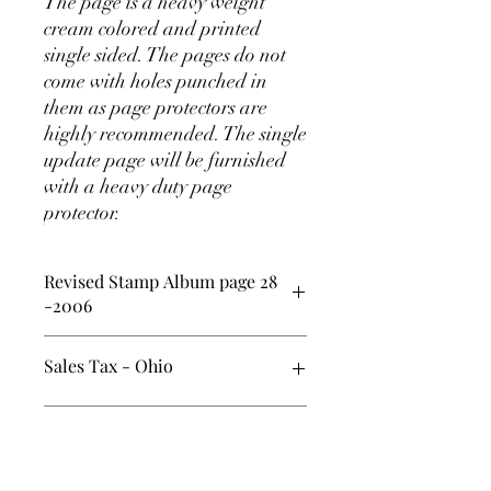
The page is a heavy weight
cream colored and printed
single sided. The pages do not
come with holes punched in
them as page protectors are
highly recommended. The single
update page will be furnished
with a heavy duty page
protector.
Revised Stamp Album page 28
-2006
In addition to the recommended page
Sales Tax - Ohio
protectors, one effective method of
mounting the stamps onto the album
pages are to use 41mm black stamp
Ohio Sales tax of 7% has been added to
SHIPPING INFO
mount strips approximately 125mm
the price and will be submitted by RILP,
long.
LLC. (Sorry - it is a pain for me too)
USA - media mail - $ 2.00 ( on the check