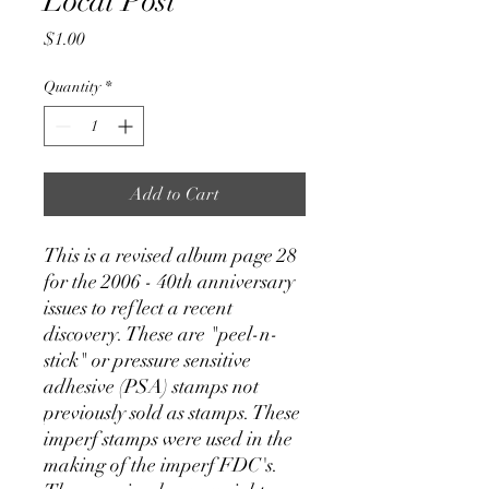
Local Post
Price
$1.00
Quantity
*
Add to Cart
This is a revised album page 28
for the 2006 - 40th anniversary
issues to reflect a recent
discovery. These are "peel-n-
stick" or pressure sensitive
adhesive (PSA) stamps not
previously sold as stamps. These
imperf stamps were used in the
making of the imperf FDC's.