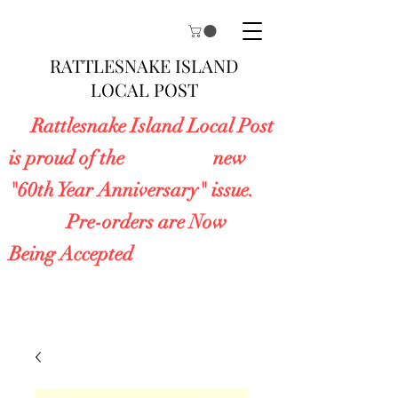
RATTLESNAKE ISLAND
LOCAL POST
Rattlesnake Island Local Post
is proud of the new
"60th Year Anniversary" issue.
Pre-orders are Now
Being Accepted