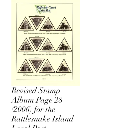
Revised Stamp
Album Page 28
(2006) for the
Rattlesnake Island