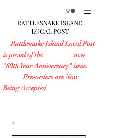
RATTLESNAKE ISLAND
LOCAL POST
Rattlesnake Island Local Post
is proud of the new
"60th Year Anniversary" issue.
Pre-orders are Now
Being Accepted