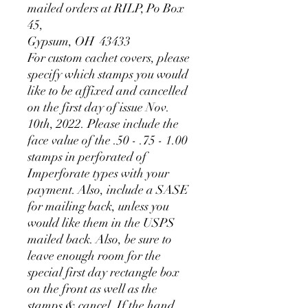
mailed orders at RILP, Po Box
45,
Gypsum, OH 43433
For custom cachet covers, please
specify which stamps you would
like to be affixed and cancelled
on the first day of issue Nov.
10th, 2022. Please include the
face value of the .50 - .75 - 1.00
stamps in perforated of
Imperforate types with your
payment. Also, include a SASE
for mailing back, unless you
would like them in the USPS
mailed back. Also, be sure to
leave enough room for the
special first day rectangle box
on the front as well as the
stamps & cancel. If the hand