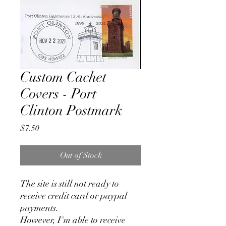
Custom Cachet
Covers - Port
Clinton Postmark
Price
$7.50
Out of Stock
The site is still not ready to
receive credit card or paypal
payments.
However, I'm able to receive