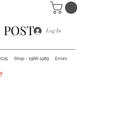
 POST
Log In
2025
Shop - 1966-1989
Errors
of the