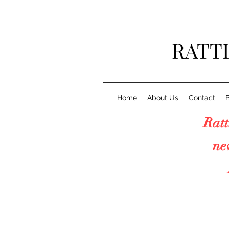
RATT
Home
About Us
Contact
Rattl
new "6
Pr