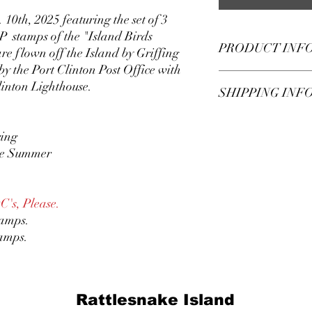
 10th, 2025 featuring the set of 3
P stamps of the "Island Birds
PRODUCT INF
e flown off the Island by Griffing
by the Port Clinton Post Office with
This is a Rattlesnake 
inton Lighthouse.
SHIPPING INF
was flown off of Rattle
Griffing Flying Service 
RILP stamps Sept. 10, 
Shipping charges are 
ring
Post Office with the P
providing and envelope
The envelope is the sta
the Summer
you.
If you wish to provide
postage, or If you wan
you send first class rat
DC's, Please.
shipping option.
tamps.
tamps.
Rattlesnake Island