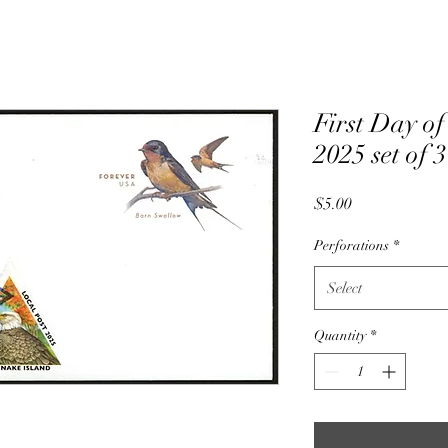
First Day of
2025 set of 
Price
$5.00
Perforations
*
Select
Quantity
*