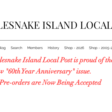
LESNAKE ISLAND LOCAL
Blog
Search
Members
History
Shop - 2026
Shop - 2005-
esnake Island Local Post is proud 
0th Year Anniversary" issue.
e-orders are Now Being Accepted