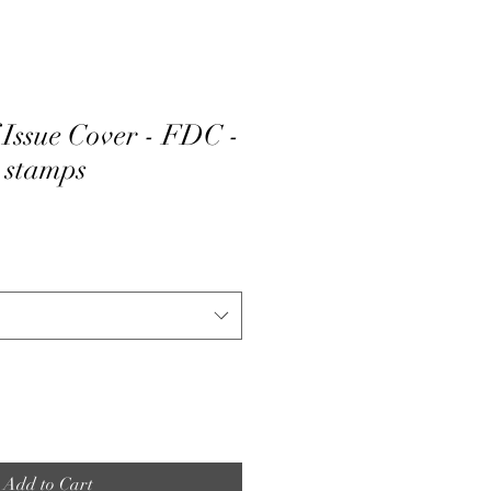
 Issue Cover - FDC -
3 stamps
Add to Cart