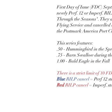
First Day of Issue (FDC) Sept.
newly Perf. 12 or Imperf. RIL
Through the Seasons". They ar
Flying Service and cancelled 
the Postmark America Port Cl
This series features:
.50 - Hummingbird in the Sp
.75 - Barn Swallow during 
1.00 - Bald Eagle in the Fall
There is a strict limit of 10 F
Blue
RILP cancel
= Perf 12 s
Red
RILP cancel
= Imperf. s