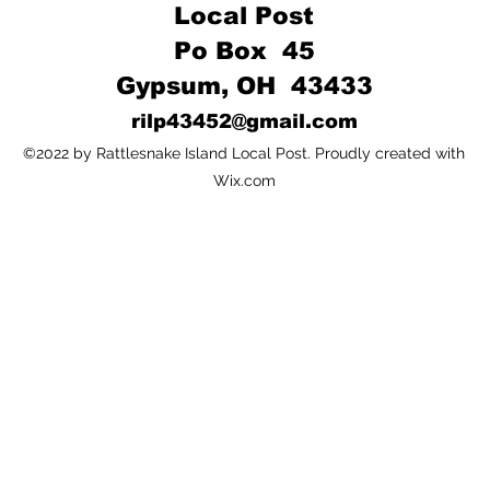
Local Post
Po Box 45
Gypsum, OH 43433
rilp43452@gmail.com
©2022 by Rattlesnake Island Local Post. Proudly created with
Wix.com