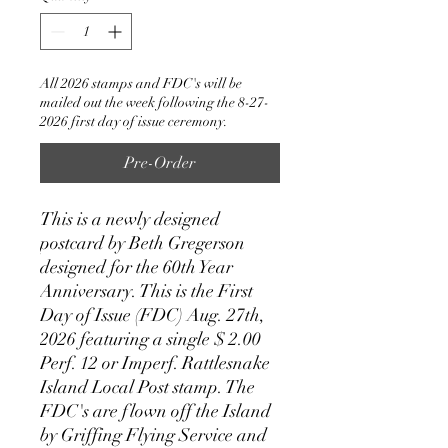
All 2026 stamps and FDC's will be
mailed out the week following the 8-27-
2026 first day of issue ceremony.
Pre-Order
This is a newly designed
postcard by Beth Gregerson
designed for the 60th Year
Anniversary. This is the First
Day of Issue (FDC) Aug. 27th,
2026 featuring a single $ 2.00
Perf. 12 or Imperf. Rattlesnake
Island Local Post stamp. The
FDC's are flown off the Island
by Griffing Flying Service and