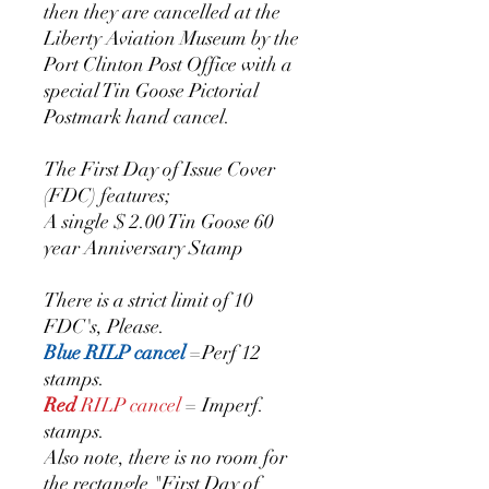
then they are cancelled at the
Liberty Aviation Museum by the
Port Clinton Post Office with a
special Tin Goose Pictorial
Postmark hand cancel.
The First Day of Issue Cover
(FDC) features;
A single $ 2.00 Tin Goose 60
year Anniversary Stamp
There is a strict limit of 10
FDC's, Please.
Blue RILP cancel
=Perf 12
stamps.
Red
RILP cancel
= Imperf.
stamps.
Also note, there is no room for
the rectangle "First Day of