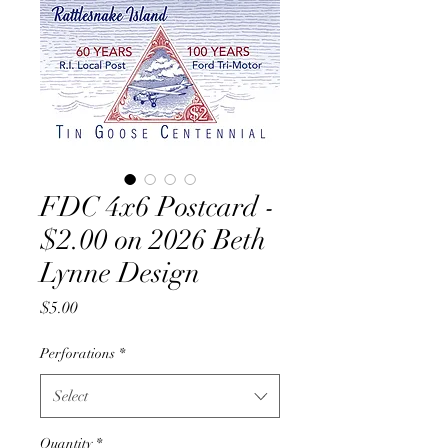
FDC 4x6 Postcard -
$2.00 on 2026 Beth
Lynne Design
Price
$5.00
Perforations
*
Select
Quantity
*