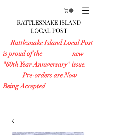
RATTLESNAKE ISLAND
LOCAL POST
Rattlesnake Island Local Post
is proud of the new
"60th Year Anniversary" issue.
Pre-orders are Now
Being Accepted