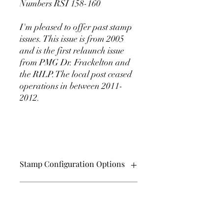
Numbers RSI 158-160
I'm pleased to offer past stamp
issues. This issue is from 2005
and is the first relaunch issue
from PMG Dr. Frackelton and
the RILP. The local post ceased
operations in between 2011-
2012.
Stamp Configuration Options
These beautiful stamps come in
SHIPPING INFO
perforated and Imperforate versions.
They also can be purchased in pairs,
plate blocks of 6 (hexagon), and in sheets
Shipping charges are a flat $2.00 per