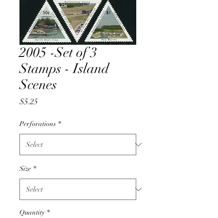
2005 -Set of 3
Stamps - Island
Scenes
Price
$5.25
Perforations
*
Size
*
Quantity
*