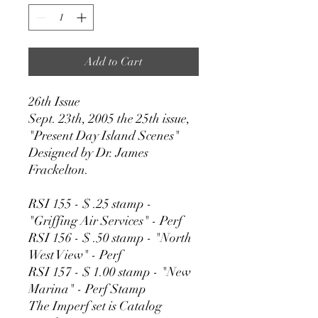
Add to Cart
26th Issue
Sept. 23th, 2005 the 25th issue,
"Present Day Island Scenes"
Designed by Dr. James
Frackelton.
RSI 155 - $ .25 stamp -
"Griffing Air Services" - Perf
RSI 156 - $ .50 stamp - "North
West View" - Perf
RSI 157 - $ 1.00 stamp - "New
Marina" - Perf Stamp
The Imperf set is Catalog