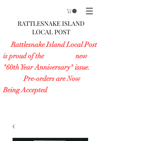
RATTLESNAKE ISLAND
LOCAL POST
Rattlesnake Island Local Post
is proud of the new
"60th Year Anniversary" issue.
Pre-orders are Now
Being Accepted