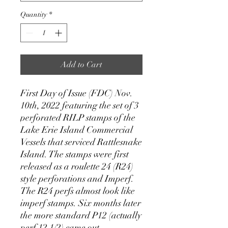
Quantity
*
Add to Cart
First Day of Issue (FDC) Nov.
10th, 2022 featuring the set of 3
perforated RILP stamps of the
Lake Erie Island Commercial
Vessels that serviced Rattlesnake
Island. The stamps were first
released as a roulette 24 (R24)
style perforations and Imperf.
The R24 perfs almost look like
imperf stamps. Six months later
the more standard P12 (actually
perf 12 1/2) came out.