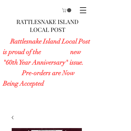
RATTLESNAKE ISLAND
LOCAL POST
Rattlesnake Island Local Post
is proud of the new
"60th Year Anniversary" issue.
Pre-orders are Now
Being Accepted