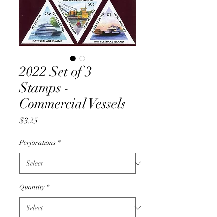
2022 Set of 3
Stamps -
Commercial Vessels
Price
$3.25
Perforations
*
Quantity
*