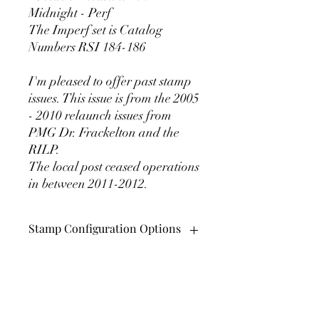
Midnight - Perf
The Imperf set is Catalog
Numbers RSI 184-186
I'm pleased to offer past stamp
issues. This issue is from the 2005
- 2010 relaunch issues from
PMG Dr. Frackelton and the
RILP.
The local post ceased operations
in between 2011-2012.
Stamp Configuration Options
These beautiful stamps come in
perforated and Imperforate versions.
They also can be purchased in pairs,
Rattlesnake Island Local
plate blocks of 6 (hexagon), and in sheets
Post