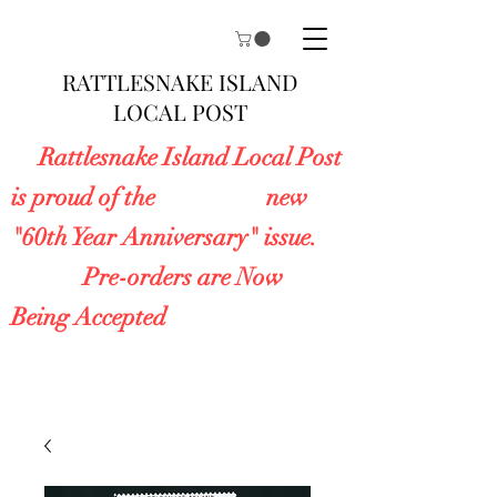
RATTLESNAKE ISLAND
LOCAL POST
Rattlesnake Island Local Post
is proud of the new
"60th Year Anniversary" issue.
Pre-orders are Now
Being Accepted