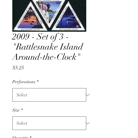
2009 - Set of 3 -
"Rattlesnake Island
Around-the-Clock"
Price
$5.25
Perforations
*
Size
*
Quantity
*