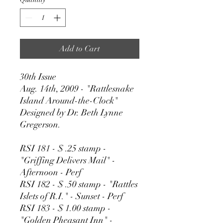
Add to Cart
30th Issue
Aug. 14th, 2009 - "Rattlesnake
Island Around-the-Clock"
Designed by Dr. Beth Lynne
Gregerson.
RSI 181 - $ .25 stamp -
"Griffing Delivers Mail" -
Afternoon - Perf
RSI 182 - $ .50 stamp - "Rattles
Islets of R.I." - Sunset - Perf
RSI 183 - $ 1.00 stamp -
"Golden Pheasant Inn" -