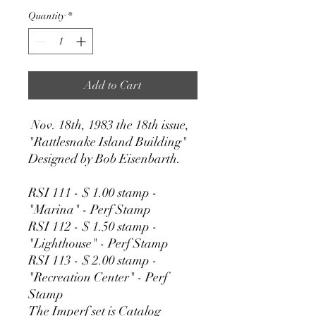
Quantity
*
Add to Cart
Nov. 18th, 1983 the 18th issue,
"Rattlesnake Island Building"
Designed by Bob Eisenbarth.
RSI 111 - $ 1.00 stamp -
"Marina" - Perf Stamp
RSI 112 - $ 1.50 stamp -
"Lighthouse" - Perf Stamp
RSI 113 - $ 2.00 stamp -
"Recreation Center" - Perf
Stamp
The Imperf set is Catalog