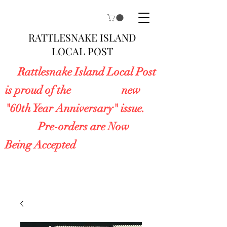
RATTLESNAKE ISLAND
LOCAL POST
Rattlesnake Island Local Post
is proud of the new
"60th Year Anniversary" issue.
Pre-orders are Now
Being Accepted