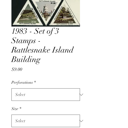
1983 - Set of 3
Stamps -
Rattlesnake Island
Building
Price
$9.00
Perforations
*
Size
*